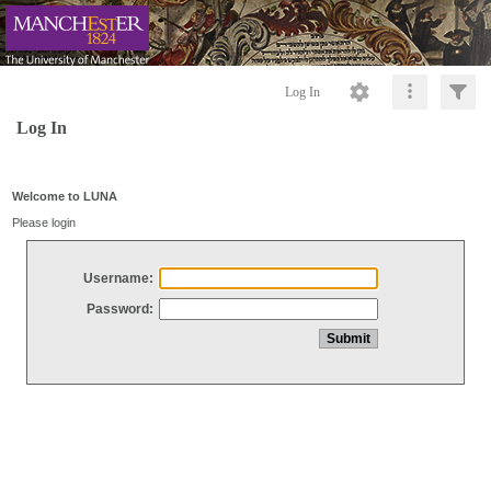
Log In
Log In
Welcome to LUNA
Please login
Username:
Password: