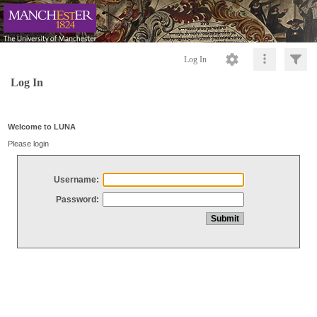
Log In
Log In
Welcome to LUNA
Please login
Username:
Password: