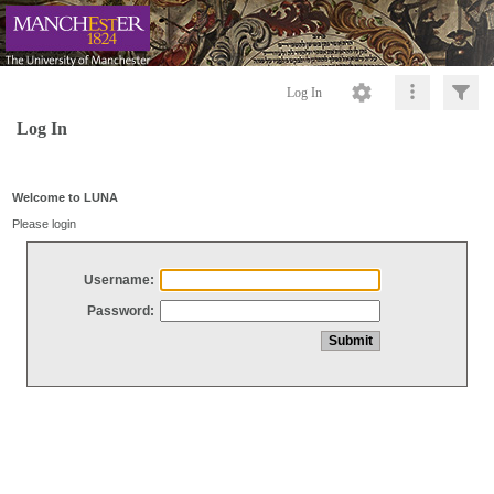
Log In
Log In
Welcome to LUNA
Please login
Username:
Password: