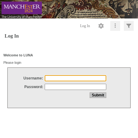
Log In
Log In
Welcome to LUNA
Please login
Username:
Password: