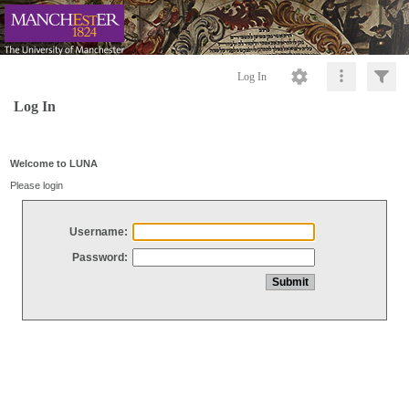
Log In
Log In
Welcome to LUNA
Please login
Username:
Password: