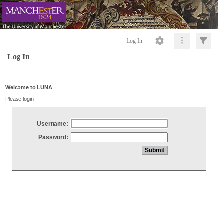
Log In
Log In
Welcome to LUNA
Please login
Username:
Password: