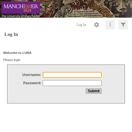
Log In
Log In
Welcome to LUNA
Please login
Username:
Password: