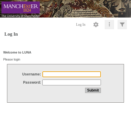
Log In
Log In
Welcome to LUNA
Please login
Username:
Password: