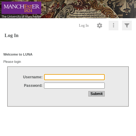
Log In
Log In
Welcome to LUNA
Please login
Username:
Password: