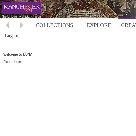
COLLECTIONS
EXPLORE
CREA
Log In
Welcome to LUNA
Please login