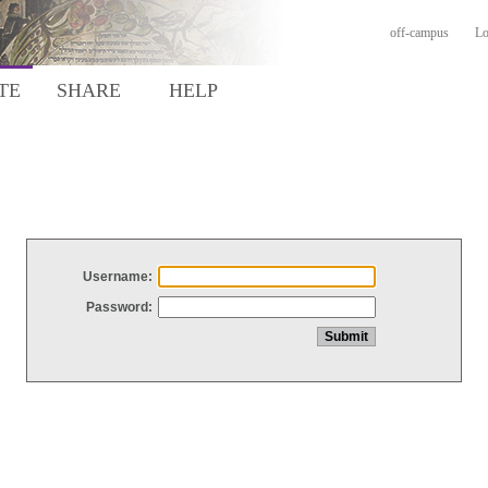
off-campus
Lo
TE
SHARE
HELP
Username:
Password: