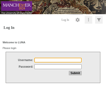
Log In
Log In
Welcome to LUNA
Please login
Username:
Password: