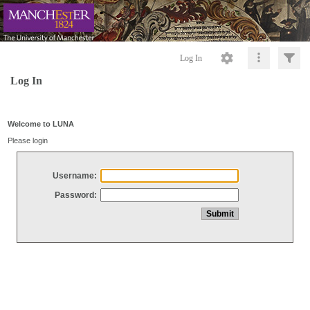
Log In
Log In
Welcome to LUNA
Please login
Username:
Password: