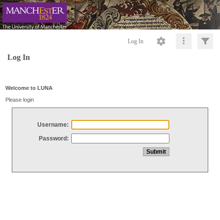
Log In
Log In
Welcome to LUNA
Please login
Username:
Password: