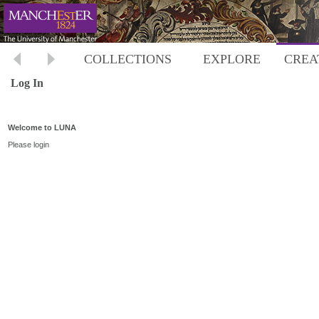
COLLECTIONS
EXPLORE
CREA
Log In
Welcome to LUNA
Please login