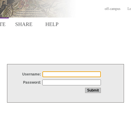
off-campus
Lo
TE
SHARE
HELP
Username:
Password: