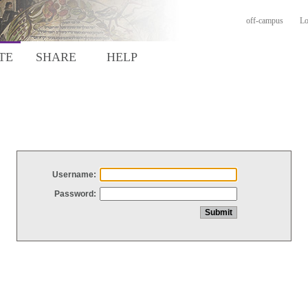
off-campus
Lo
TE
SHARE
HELP
Username:
Password: