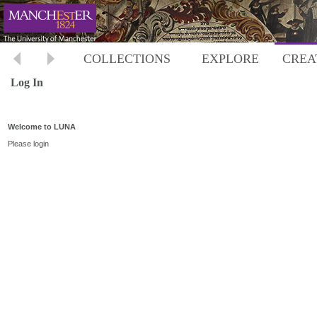
COLLECTIONS
EXPLORE
CREA
Log In
Welcome to LUNA
Please login