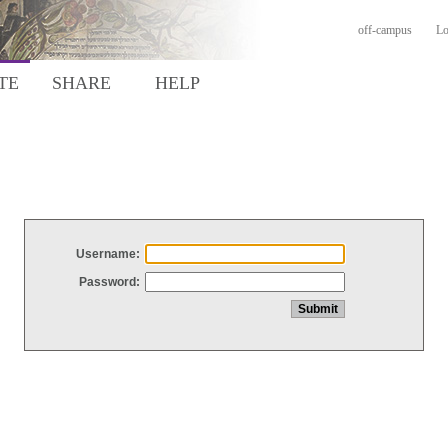
off-campus
Lo
TE
SHARE
HELP
Username:
Password: