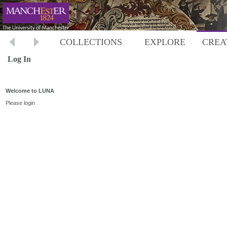
COLLECTIONS
EXPLORE
CREA
Log In
Welcome to LUNA
Please login