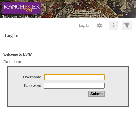
Log In
Log In
Welcome to LUNA
Please login
Username:
Password: