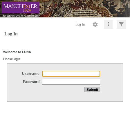
Log In
Log In
Welcome to LUNA
Please login
Username:
Password: