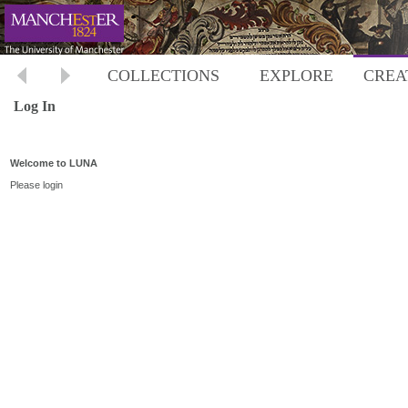
COLLECTIONS
EXPLORE
CREA
Log In
Welcome to LUNA
Please login