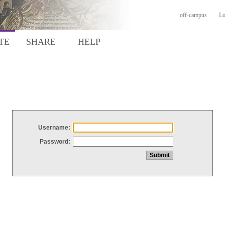
off-campus
Lo
TE
SHARE
HELP
Username:
Password: