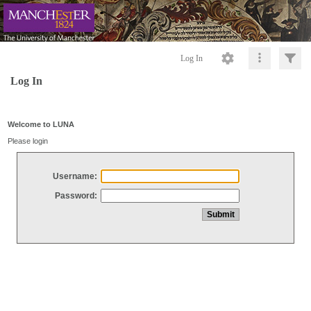
Log In
Log In
Welcome to LUNA
Please login
Username:
Password: