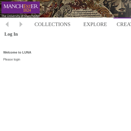
COLLECTIONS
EXPLORE
CREA
Log In
Welcome to LUNA
Please login