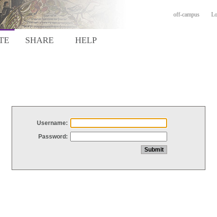
off-campus
Lo
TE
SHARE
HELP
Username:
Password: