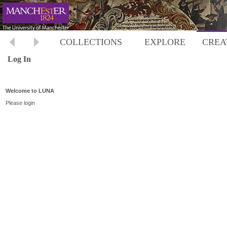
COLLECTIONS
EXPLORE
CREA
Log In
Welcome to LUNA
Please login