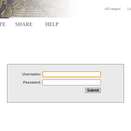
off-campus
Lo
TE
SHARE
HELP
Username:
Password: