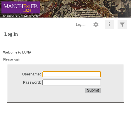
Log In
Log In
Welcome to LUNA
Please login
Username:
Password: