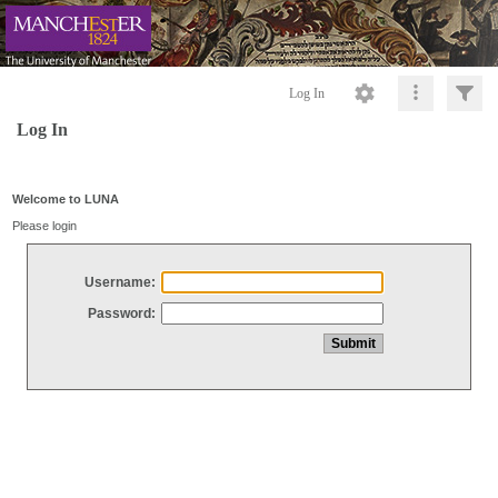
Log In
Log In
Welcome to LUNA
Please login
Username:
Password: