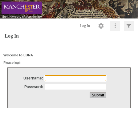
Log In
Log In
Welcome to LUNA
Please login
Username:
Password: