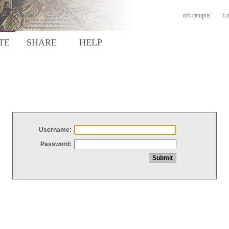
off-campus
Lo
TE
SHARE
HELP
Username:
Password: