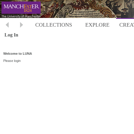
COLLECTIONS
EXPLORE
CREA
Log In
Welcome to LUNA
Please login