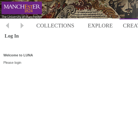
COLLECTIONS
EXPLORE
CREA
Log In
Welcome to LUNA
Please login