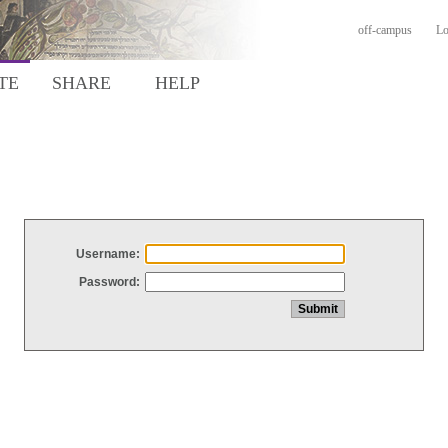
off-campus
Lo
TE
SHARE
HELP
Username:
Password: