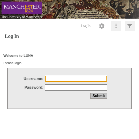
Log In
Log In
Welcome to LUNA
Please login
Username:
Password: