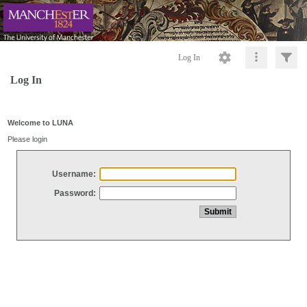
Log In
Log In
Welcome to LUNA
Please login
Username:
Password: