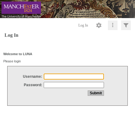
Log In
Log In
Welcome to LUNA
Please login
Username:
Password: