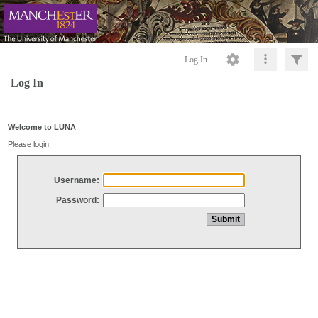
Log In
Log In
Welcome to LUNA
Please login
Username:
Password: