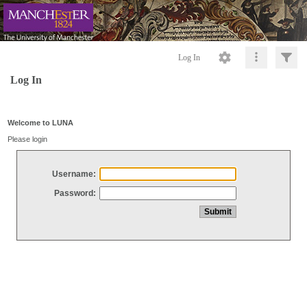
Log In
Log In
Welcome to LUNA
Please login
Username:
Password: