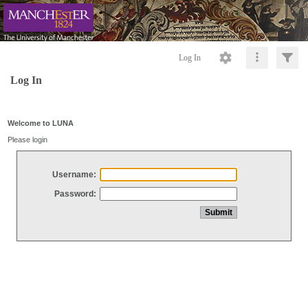
Log In
Log In
Welcome to LUNA
Please login
Username:
Password: