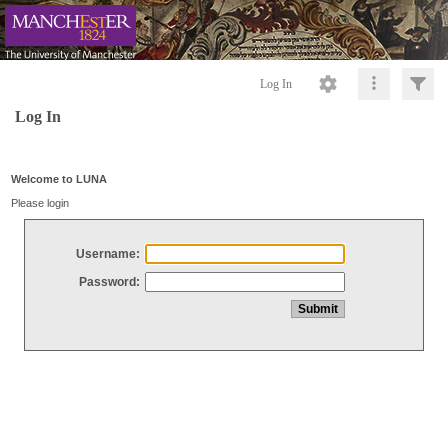
Log In
Log In
Welcome to LUNA
Please login
Username:
Password: