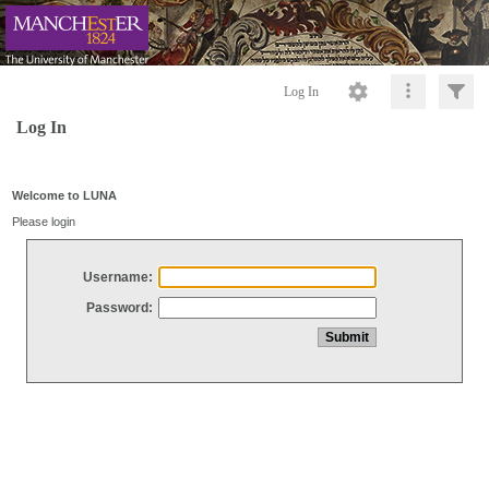
Log In
Log In
Welcome to LUNA
Please login
Username:
Password: