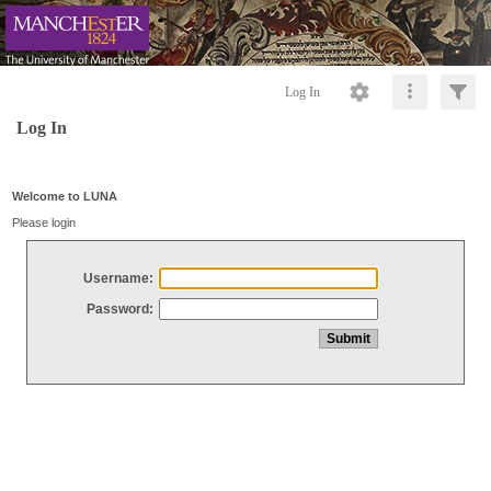
Log In
Log In
Welcome to LUNA
Please login
Username:
Password: