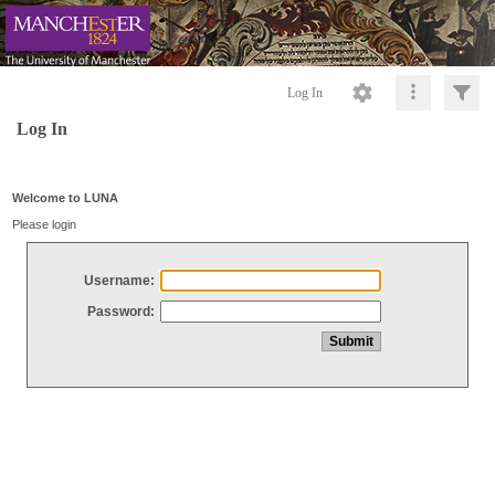
Log In
Log In
Welcome to LUNA
Please login
Username:
Password: