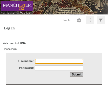
Log In
Log In
Welcome to LUNA
Please login
Username:
Password: