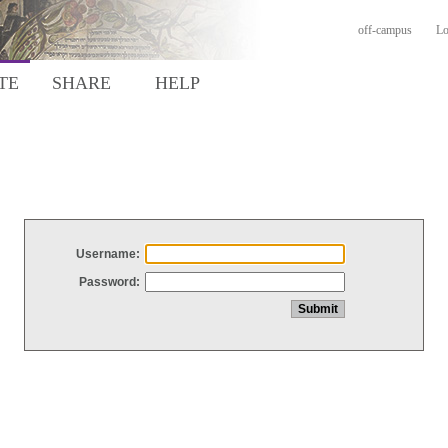
off-campus
Lo
TE
SHARE
HELP
Username:
Password: