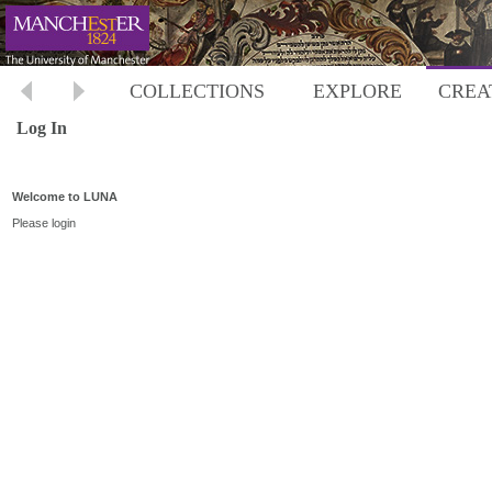
COLLECTIONS
EXPLORE
CREA
Log In
Welcome to LUNA
Please login