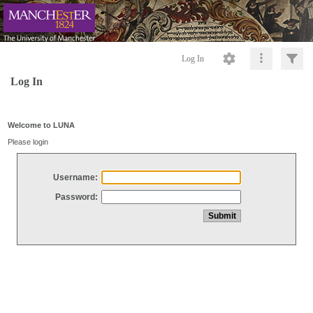
Log In
Log In
Welcome to LUNA
Please login
Username:
Password: