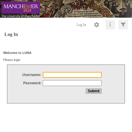
Log In
Log In
Welcome to LUNA
Please login
Username:
Password: