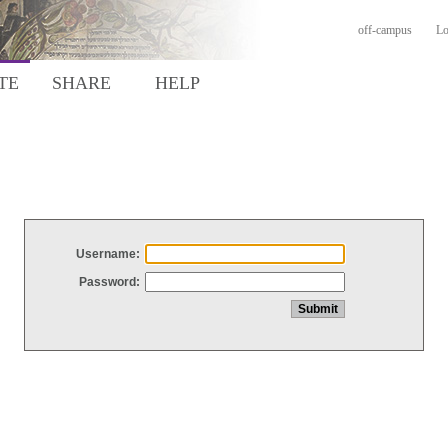
off-campus
Lo
TE
SHARE
HELP
Username:
Password: