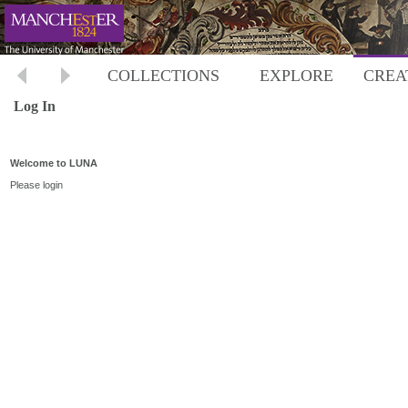
COLLECTIONS
EXPLORE
CREA
Log In
Welcome to LUNA
Please login