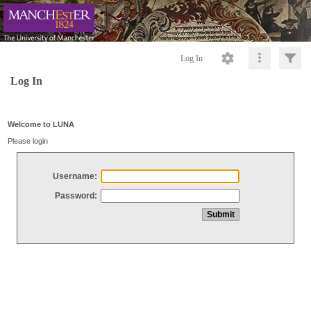
Log In
Log In
Welcome to LUNA
Please login
Username:
Password: