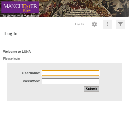
Log In
Log In
Welcome to LUNA
Please login
Username:
Password: