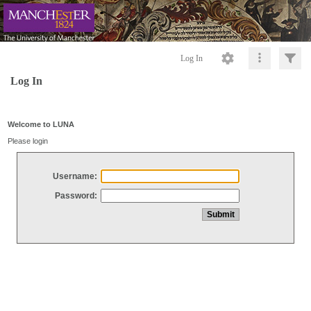
Log In
Log In
Welcome to LUNA
Please login
Username:
Password: