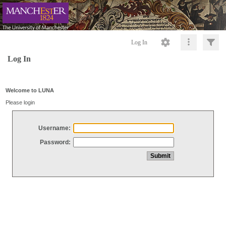
Log In
Log In
Welcome to LUNA
Please login
Username:
Password: