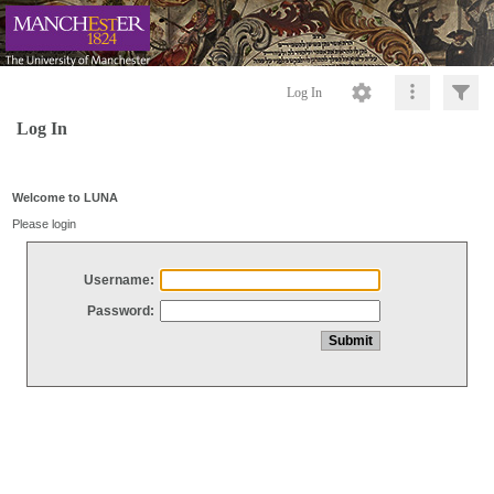
Log In
Log In
Welcome to LUNA
Please login
Username:
Password: