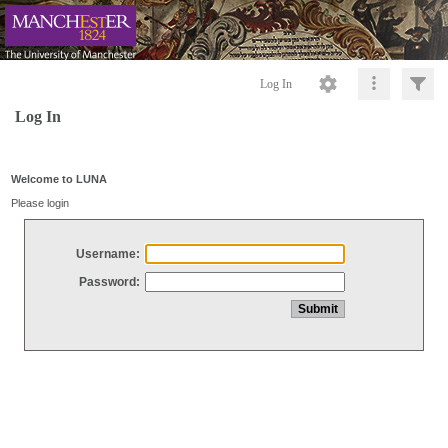
Log In
Log In
Welcome to LUNA
Please login
Username:
Password: