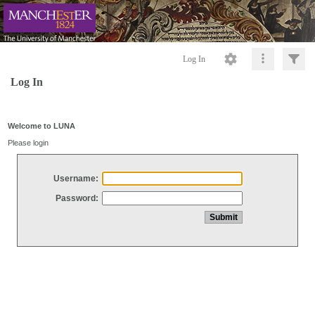
Log In
Log In
Welcome to LUNA
Please login
Username:
Password: