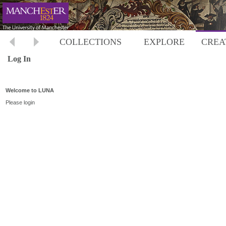
COLLECTIONS
EXPLORE
CREA
Log In
Welcome to LUNA
Please login