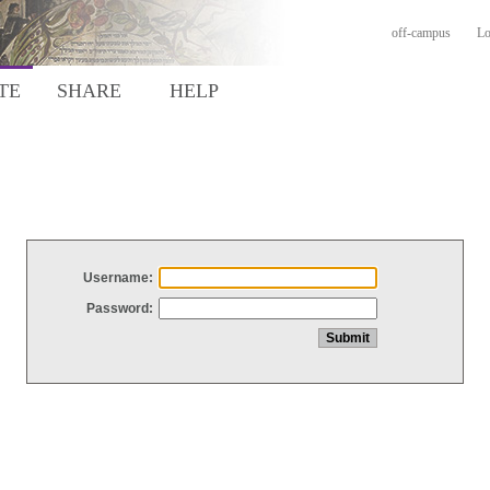
off-campus
Lo
TE
SHARE
HELP
Username:
Password: